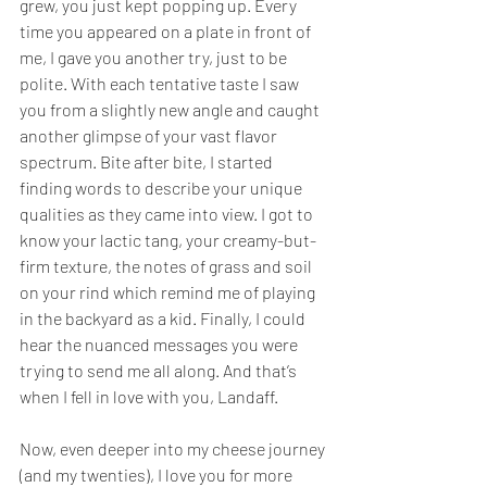
grew, you just kept popping up. Every 
time you appeared on a plate in front of 
me, I gave you another try, just to be 
polite. With each tentative taste I saw 
you from a slightly new angle and caught 
another glimpse of your vast flavor 
spectrum. Bite after bite, I started 
finding words to describe your unique 
qualities as they came into view. I got to 
know your lactic tang, your creamy-but-
firm texture, the notes of grass and soil 
on your rind which remind me of playing 
in the backyard as a kid. Finally, I could 
hear the nuanced messages you were 
trying to send me all along. And that’s 
when I fell in love with you, Landaff. 
Now, even deeper into my cheese journey 
(and my twenties), I love you for more 