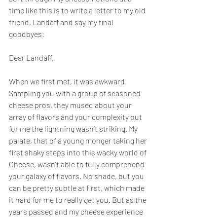
time like this is to write a letter to my old 
friend, Landaff and say my final 
goodbyes:
Dear Landaff,
When we first met, it was awkward. 
Sampling you with a group of seasoned 
cheese pros, they mused about your 
array of flavors and your complexity but 
for me the lightning wasn’t striking. My 
palate, that of a young monger taking her 
first shaky steps into this wacky world of 
Cheese, wasn’t able to fully comprehend 
your galaxy of flavors. No shade, but you 
can be pretty subtle at first, which made 
it hard for me to really 
get
 you. But as the 
years passed and my cheese experience 