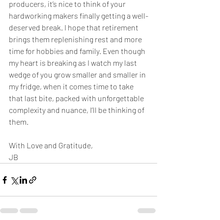
producers, it’s nice to think of your 
hardworking makers finally getting a well-
deserved break. I hope that retirement 
brings them replenishing rest and more 
time for hobbies and family. Even though 
my heart is breaking as I watch my last 
wedge of you grow smaller and smaller in 
my fridge, when it comes time to take 
that last bite, packed with unforgettable 
complexity and nuance, I’ll be thinking of 
them.
With Love and Gratitude,
JB