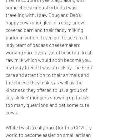
some cheese industry buds I was 
traveling with. I saw Doug and Deb’s 
happy cows snuggled in a cozy, snow-
covered barn and their fancy milking 
parlor in action. I even got to see an all-
lady team of badass cheesemakers 
working hard over a vat of beautiful fresh 
raw milk which would soon become you, 
my tasty friend! I was struck by The Erbs’ 
care and attention to their animals and 
the cheese they make, as well as the 
kindness they offered to us, a group of 
city slickin’ mongers showing up to ask 
too many questions and pet some cute 
cows.
While I wish (really hard) for this COVID-y 
world to become easier on small artisan 