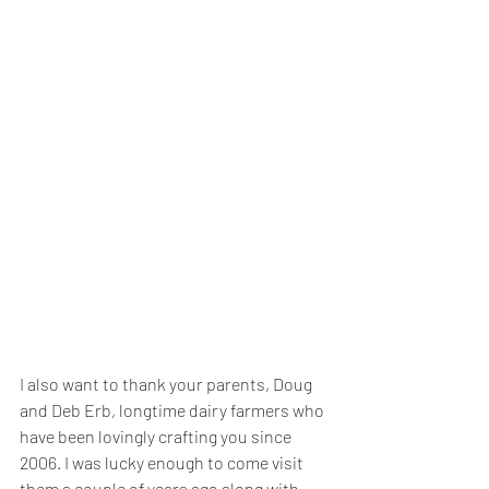
I also want to thank your parents, Doug 
and Deb Erb, longtime dairy farmers who 
have been lovingly crafting you since 
2006. I was lucky enough to come visit 
them a couple of years ago along with 