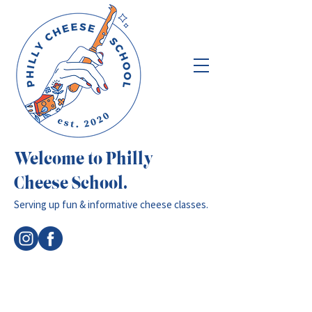
Welcome to Philly
Cheese School.
Serving up fun & informative cheese classes.