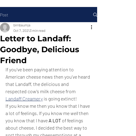
Post
birnbaumja
Oct 7, 2021
3 min read
Letter to Landaff:
Goodbye, Delicious
Friend
If you’ve been paying attention to 
American cheese news then you’ve heard 
that Landaff, the delicious and 
respected cow’s milk cheese from 
Landaff Creamery
 is going extinct! 
If you know me then you know that I have 
a lot of feelings. If you know me 
well
 then 
you know that I have 
A LOT
 of feelings 
about cheese. I decided the best way to 
sort through my cheesemotions at a 