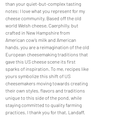
than your quiet-but-complex tasting 
notes; I love what you represent for my 
cheese community. Based off the old 
world Welsh cheese, Caerphilly, but 
crafted in New Hampshire from 
American cow’s milk and American 
hands, you are a reimagination of the old 
European cheesemaking traditions that 
gave this US cheese scene its first 
sparks of inspiration. To me, recipes like 
yours symbolize this shift of US 
cheesemakers moving towards creating 
their own styles, flavors and traditions 
unique to this side of the pond, while 
staying committed to quality farming 
practices. I thank you for that, Landaff.