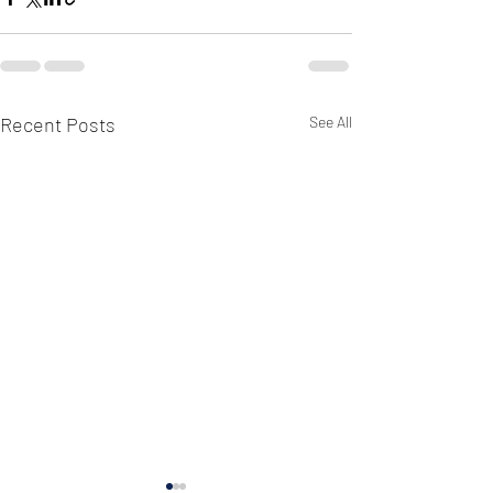
Recent Posts
See All