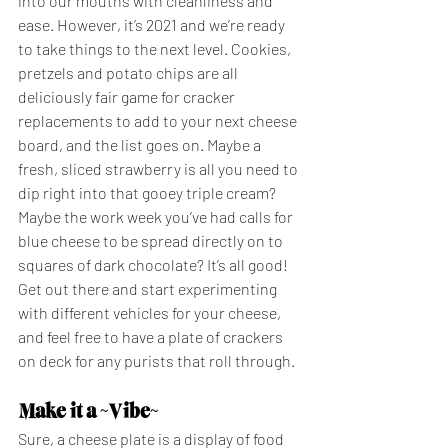
into our mouths with cleanliness and 
ease. However, it’s 2021 and we’re ready 
to take things to the next level. Cookies, 
pretzels and potato chips are all 
deliciously fair game for cracker 
replacements to add to your next cheese 
board, and the list goes on. Maybe a 
fresh, sliced strawberry is all you need to 
dip right into that gooey triple cream? 
Maybe the work week you’ve had calls for 
blue cheese to be spread directly on to 
squares of dark chocolate? It’s all good! 
Get out there and start experimenting 
with different vehicles for your cheese, 
and feel free to have a plate of crackers 
on deck for any purists that roll through. 
Make it a ~Vibe~
Sure, a cheese plate is a display of food 