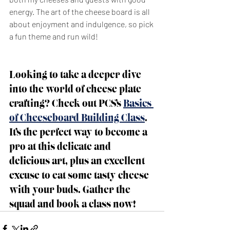
energy. The art of the cheese board is all 
about enjoyment and indulgence, so pick 
a fun theme and run wild!
Looking to take a deeper dive 
into the world of cheese plate 
crafting? Check out PCS’s 
Basics 
of Cheeseboard Building Class
. 
It’s the perfect way to become a 
pro at this delicate and 
delicious art, plus an excellent 
excuse to eat some tasty cheese 
with your buds. Gather the 
squad and book a class now!