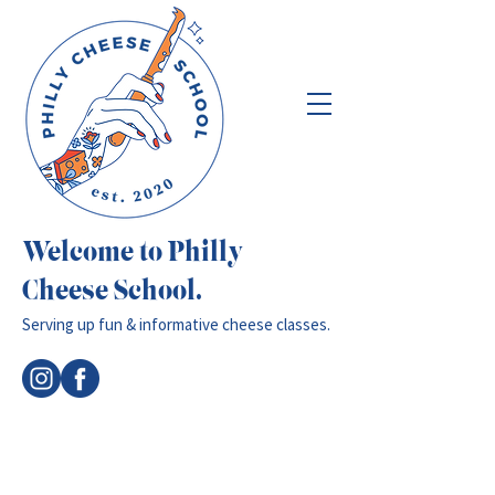
Welcome to Philly
Cheese School.
Serving up fun & informative cheese classes.