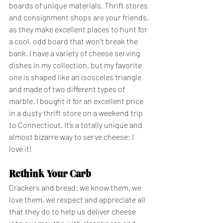
boards of unique materials. Thrift stores 
and consignment shops are your friends, 
as they make excellent places to hunt for 
a cool, odd board that won’t break the 
bank. I have a variety of cheese serving 
dishes in my collection, but my favorite 
one is shaped like an isosceles triangle 
and made of two different types of 
marble. I bought it for an excellent price 
in a dusty thrift store on a weekend trip 
to Connecticut. It’s a totally unique and 
almost bizarre way to serve cheese; I 
love it!
Rethink Your Carb
Crackers and bread: we know them, we 
love them, we respect and appreciate all 
that they do to help us deliver cheese 