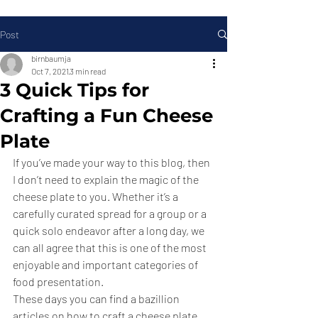
Post
birnbaumja
Oct 7, 2021
3 min read
3 Quick Tips for
Crafting a Fun Cheese
Plate
If you’ve made your way to this blog, then 
I don’t need to explain the magic of the 
cheese plate to you. Whether it’s a 
carefully curated spread for a group or a 
quick solo endeavor after a long day, we 
can all agree that this is one of the most 
enjoyable and important categories of 
food presentation.
These days you can find a bazillion 
articles on how to craft a cheese plate, 