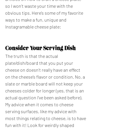
so I won’t waste your time with the 
obvious tips. Here’s some of my favorite 
ways to make a fun, unique and 
Instagramable cheese plate: 
Consider Your Serving Dish
The truth is that the actual 
plate/dish/board that you put your 
cheese on doesn’t really have an effect 
on the cheese’s flavor or condition. No, a 
slate or marble board will not keep your 
cheeses colder for longer (yes, that is an 
actual question I’ve been asked before). 
My advice when it comes to cheese 
serving surfaces, like my advice with 
most things relating to cheese, is to have 
fun with it! Look for weirdly shaped 