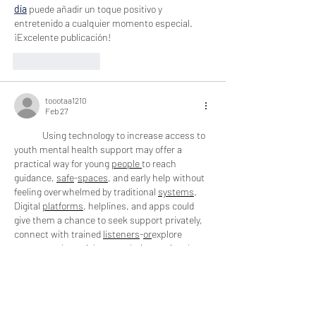
día
 puede añadir un toque positivo y 
entretenido a cualquier momento especial. 
¡Excelente publicación!
Like
Reply
toootaa1210
Feb 27
Using technology to increase access to 
youth mental health support may offer a 
practical way for young 
people
to reach 
guidance, 
safe
-
spaces
, and early help without 
feeling overwhelmed by traditional 
systems
. 
Digital 
platforms
, helplines, and apps could 
give them a chance to seek support privately, 
connect with trained 
listeners
-
or
explore 
resources that might ease their emotional 
load. This gentle shift toward 
tech
-
based
support may encourage youth to 
open
-
up
 at 
their own pace, especially when 
in
-
person
help feels too heavy to approach.