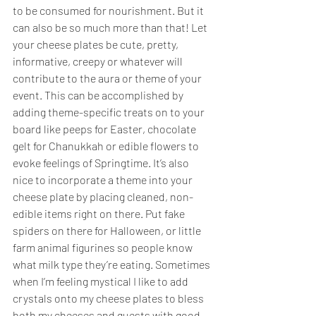
to be consumed for nourishment. But it 
can also be so much more than that! Let 
your cheese plates be cute, pretty, 
informative, creepy or whatever will 
contribute to the aura or theme of your 
event. This can be accomplished by 
adding theme-specific treats on to your 
board like peeps for Easter, chocolate 
gelt for Chanukkah or edible flowers to 
evoke feelings of Springtime. It’s also 
nice to incorporate a theme into your 
cheese plate by placing cleaned, non-
edible items right on there. Put fake 
spiders on there for Halloween, or little 
farm animal figurines so people know 
what milk type they’re eating. Sometimes 
when I’m feeling mystical I like to add 
crystals onto my cheese plates to bless 
both my cheeses and guests with good 