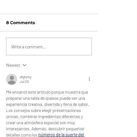
8 Comments
Cheeses With
Letter to Land
Write a comment...
Summer Vibes
Goodbye, Deli
Friend
Newest
dfgtvtrg
Jul 20
Me encantó este artículo porque muestra que 
preparar una tabla de quesos puede ser una 
experiencia creativa, divertida y llena de sabor. 
Los consejos sobre elegir presentaciones 
únicas, combinar ingredientes diferentes y 
crear una atmósfera especial son muy 
interesantes. Además, descubrir pequeños 
detalles como los 
números de la suerte del 