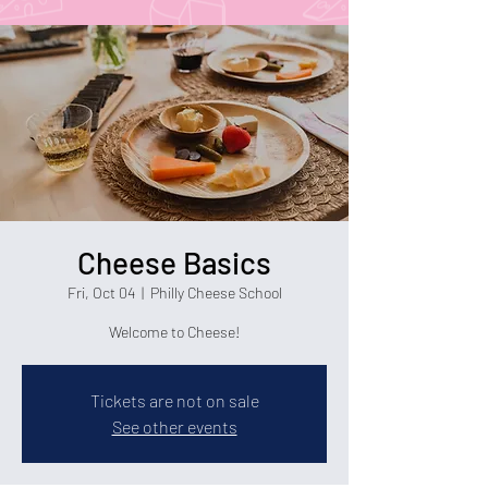
Cheese Basics
Fri, Oct 04
  |  
Philly Cheese School
Welcome to Cheese!
Tickets are not on sale
See other events