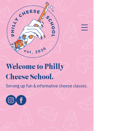
Welcome to Philly
Cheese School.
Serving up fun & informative cheese classes.