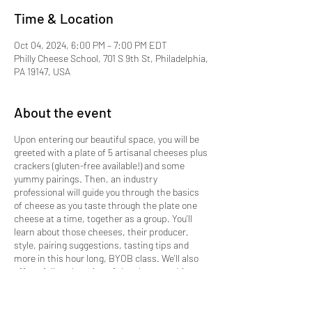
Time & Location
Oct 04, 2024, 6:00 PM – 7:00 PM EDT
Philly Cheese School, 701 S 9th St, Philadelphia,
PA 19147, USA
About the event
Upon entering our beautiful space, you will be
greeted with a plate of 5 artisanal cheeses plus
crackers (gluten-free available!) and some
yummy pairings. Then, an industry
professional will guide you through the basics
of cheese as you taste through the plate one
cheese at a time, together as a group. You'll
learn about those cheeses, their producer,
style, pairing suggestions, tasting tips and
more in this hour long, BYOB class. We'll also
offer a full explanation of the cheesemaking
process and highlight the tremendous value in
supporting small, artisanal makers. You'll leave
with a deeper connection to your own palate