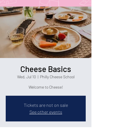
Cheese Basics
Wed, Jul 10
  |  
Philly Cheese School
Welcome to Cheese!
Tickets are not on sale
See other events