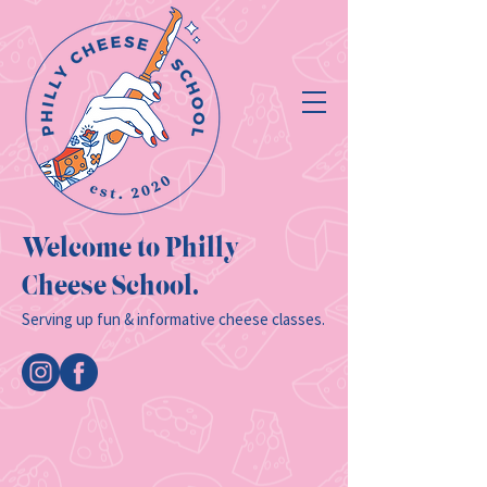
Welcome to Philly
Cheese School.
Serving up fun & informative cheese classes.