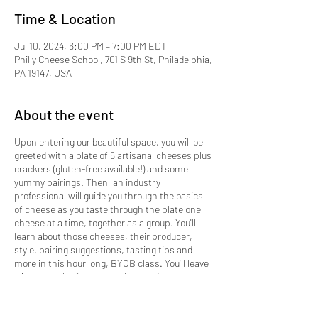
Time & Location
Jul 10, 2024, 6:00 PM – 7:00 PM EDT
Philly Cheese School, 701 S 9th St, Philadelphia,
PA 19147, USA
About the event
Upon entering our beautiful space, you will be
greeted with a plate of 5 artisanal cheeses plus
crackers (gluten-free available!) and some
yummy pairings. Then, an industry
professional will guide you through the basics
of cheese as you taste through the plate one
cheese at a time, together as a group. You'll
learn about those cheeses, their producer,
style, pairing suggestions, tasting tips and
more in this hour long, BYOB class. You'll leave
with a bunch of tasty new knowledge along
with more confidence when shopping for
cheese or designing your next cheese plate at
home.