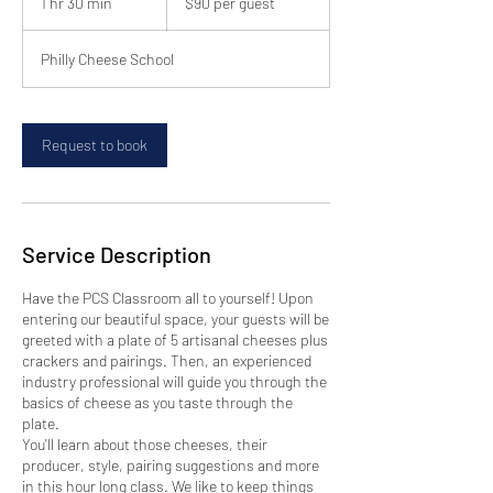
1 hr 30 min
1
$90 per guest
guest
h
3
Philly Cheese School
0
m
i
n
Request to book
Service Description
Have the PCS Classroom all to yourself! Upon
entering our beautiful space, your guests will be
greeted with a plate of 5 artisanal cheeses plus
crackers and pairings. Then, an experienced
industry professional will guide you through the
basics of cheese as you taste through the
plate.
You'll learn about those cheeses, their
producer, style, pairing suggestions and more
in this hour long class. We like to keep things