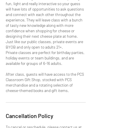
fun, light and really interactive so your guess
will have lots of opportunities to ask questions
and connect with each other throughout the
experience. They will leave class with a bunch
of tasty new knowledge along with more
confidence when shopping for cheese or
designing their next cheese plate at home.
Just like our public classes, private events are
BYOB and only open to adults 21+.
Private classes are perfect for birthday parties,
holiday events or team buildings, and are
available for groups of 6-16 adults.
After class, guests will have access to the PCS
Classroom Gift Shop, stocked with PCS
merchandise and a rotating selection of
cheese-themed books and gift items.
Cancellation Policy
To cancel or reschedule, please contact us at