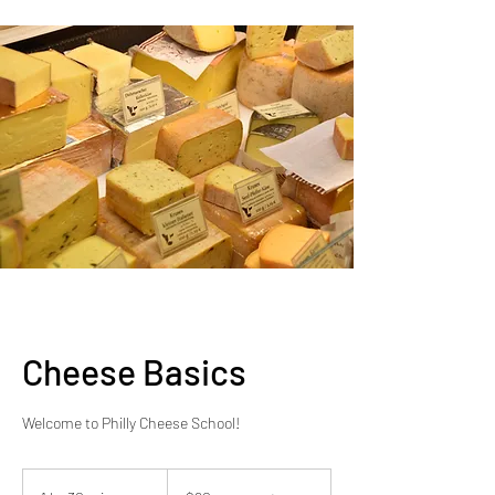
Cheese Basics
Welcome to Philly Cheese School!
$90
per