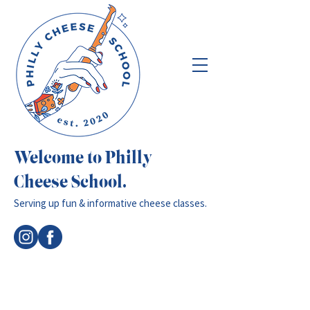
Welcome to Philly
Cheese School.
Serving up fun & informative cheese classes.