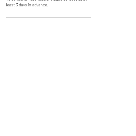
least 3 days in advance.
Contact Details