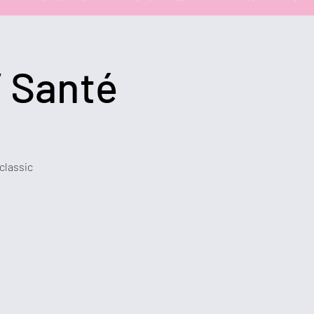
 Santé
 classic