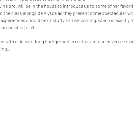
wine pro, will be in the house to introduce us to some of her favori
ead the class alongside Alyssa as they present some spectacular wi
 experiences should be unstuffy and welcoming, which is exactly h
 accessible to all!
hian with a decade-long background in restaurant and beverage m
zing…