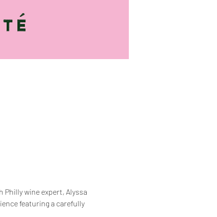
Philly wine expert, Alyssa 
rience featuring a carefully 