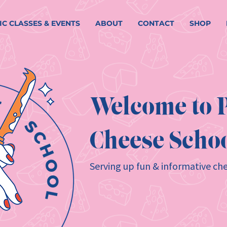
IC CLASSES & EVENTS
ABOUT
CONTACT
SHOP
Welcome to P
Cheese Schoo
Serving up fun & informative che