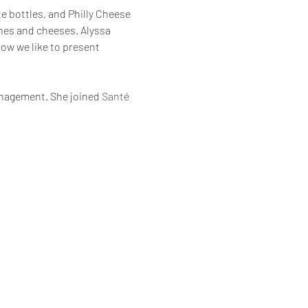
te bottles, and Philly Cheese 
nes and cheeses. Alyssa 
ow we like to present 
anagement. She joined 
Santé