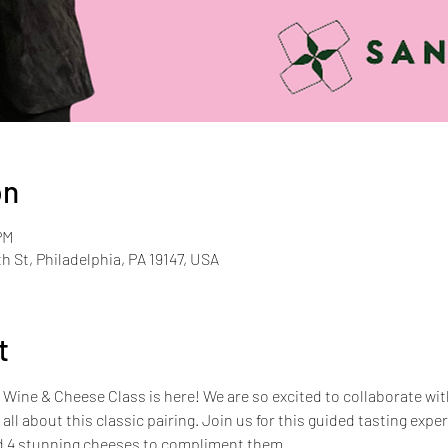
on
PM
th St, Philadelphia, PA 19147, USA
t
ine & Cheese Class is here! We are so excited to collaborate with 
s all about this classic pairing. Join us for this guided tasting expe
nd 4 stunning cheeses to compliment them. 