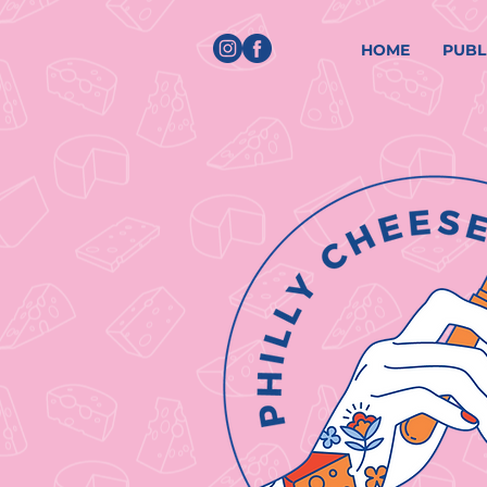
HOME
PUBL