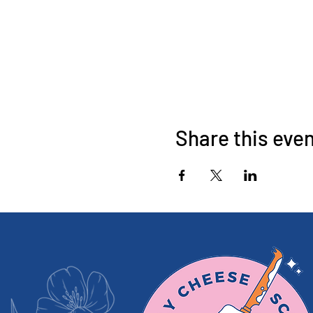
Share this eve