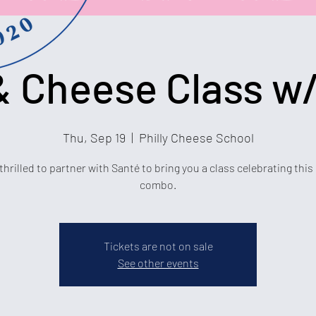
 Cheese Class w/
Thu, Sep 19
  |  
Philly Cheese School
thrilled to partner with Santé to bring you a class celebrating this
combo.
Tickets are not on sale
See other events