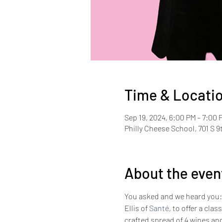
Time & Locati
Sep 19, 2024, 6:00 PM – 7:00 
Philly Cheese School, 701 S 9
About the even
You asked and we heard you: W
Ellis of 
Santé
, to offer a clas
crafted spread of 4 wines a