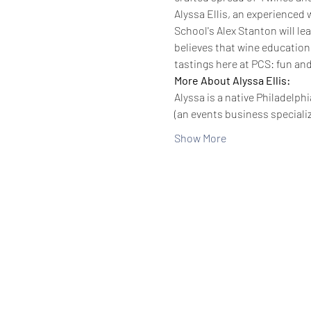
Alyssa Ellis, an experienced 
School's Alex Stanton will l
believes that wine education
tastings here at PCS: fun and
More About Alyssa Ellis:
Alyssa is a native Philadelp
(an events business speciali
Show More