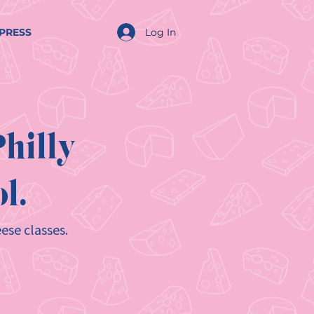
Log In
PRESS
hilly
l.
ese classes.