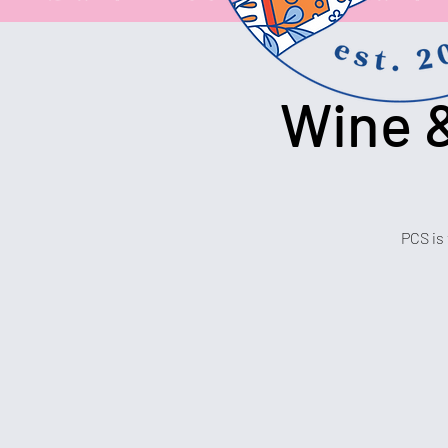
Wine &
PCS is 