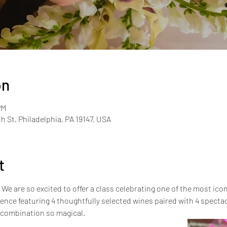
on
PM
th St, Philadelphia, PA 19147, USA
t
e are so excited to offer a class celebrating one of the most iconic
rience featuring 4 thoughtfully selected wines paired with 4 spect
 combination so magical.