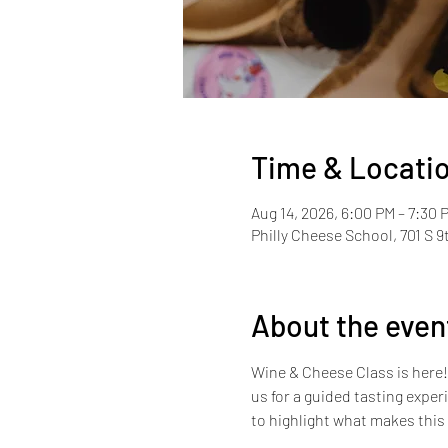
Time & Locati
Aug 14, 2026, 6:00 PM – 7:30 
Philly Cheese School, 701 S 9
About the even
Wine & Cheese Class is here! W
us for a guided tasting expe
to highlight what makes this