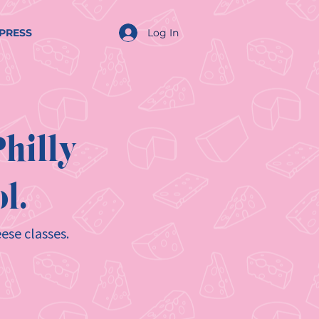
Log In
PRESS
hilly
l.
ese classes.