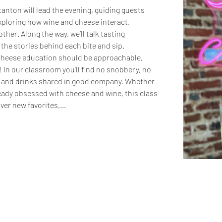
tanton will lead the evening, guiding guests 
xploring how wine and cheese interact, 
her. Along the way, we’ll talk tasting 
 the stories behind each bite and sip.
 cheese education should be approachable, 
 In our classroom you'll find no snobbery, no 
d and drinks shared in good company. Whether 
ready obsessed with cheese and wine, this class 
over new favorites,…