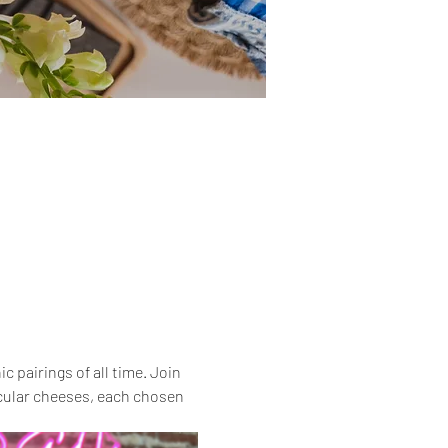
 pairings of all time. Join 
acular cheeses, each chosen 