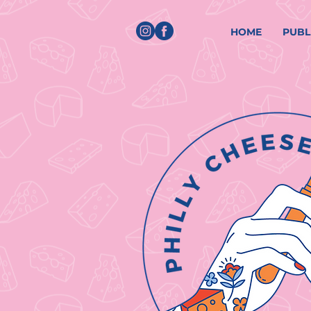
HOME
PUBL