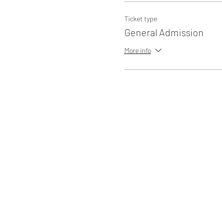
Ticket type
General Admission
More info