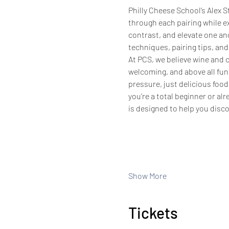
Philly Cheese School’s Alex S
through each pairing while e
contrast, and elevate one anot
techniques, pairing tips, and
At PCS, we believe wine and
welcoming, and above all fun!
pressure, just delicious foo
you’re a total beginner or al
is designed to help you disc
Show More
Tickets