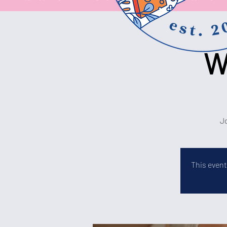
W
Jo
This event