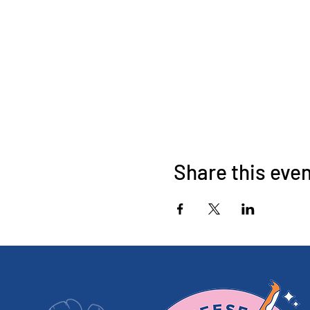
Share this eve