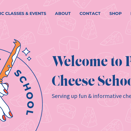
IC CLASSES & EVENTS
ABOUT
CONTACT
SHOP
Welcome to P
Cheese Schoo
Serving up fun & informative che