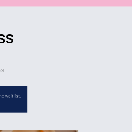
ss
bo!
e waitlist.