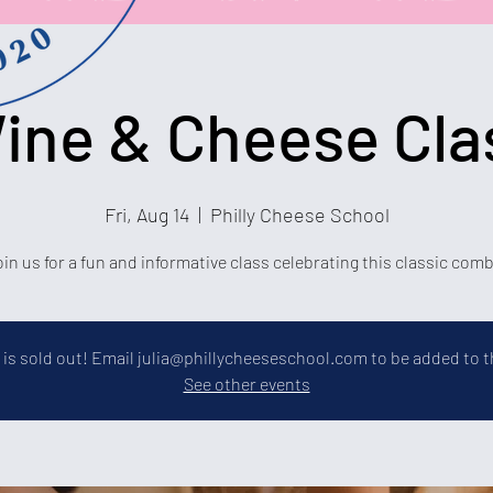
ine & Cheese Cla
Fri, Aug 14
  |  
Philly Cheese School
in us for a fun and informative class celebrating this classic com
 is sold out! Email julia@phillycheeseschool.com to be added to th
See other events