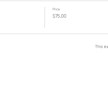
Price
$75.00
This ev