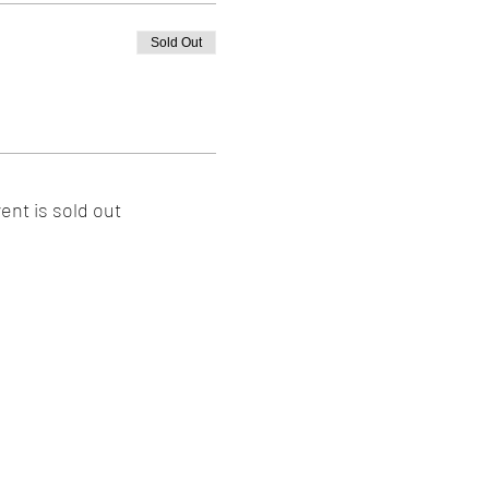
Sold Out
ent is sold out