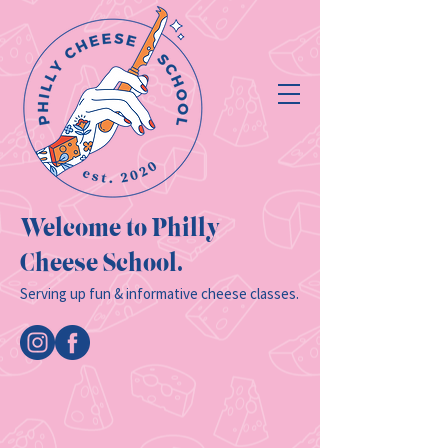
Welcome to Philly
Cheese School.
Serving up fun & informative cheese classes.