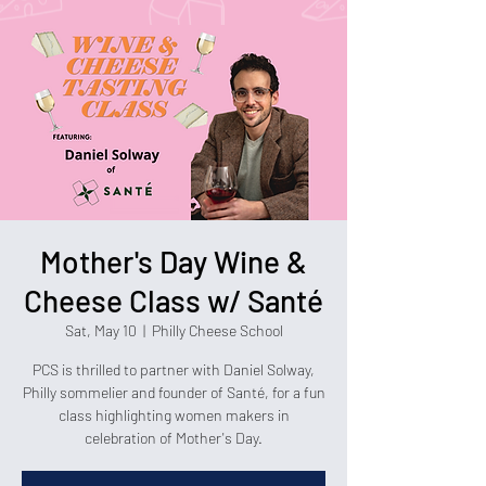
Mother's Day Wine &
Cheese Class w/ Santé
Sat, May 10
  |  
Philly Cheese School
PCS is thrilled to partner with Daniel Solway,
Philly sommelier and founder of Santé, for a fun
class highlighting women makers in
celebration of Mother's Day.