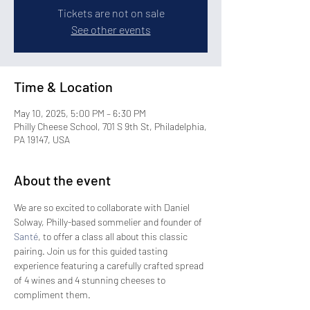
Tickets are not on sale
See other events
Time & Location
May 10, 2025, 5:00 PM – 6:30 PM
Philly Cheese School, 701 S 9th St, Philadelphia,
PA 19147, USA
About the event
We are so excited to collaborate with Daniel 
Solway, Philly-based sommelier and founder of 
Santé
, to offer a class all about this classic 
pairing. Join us for this guided tasting 
experience featuring a carefully crafted spread 
of 4 wines and 4 stunning cheeses to 
compliment them. 