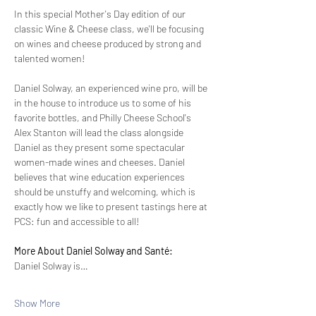
In this special Mother's Day edition of our 
classic Wine & Cheese class, we'll be focusing 
on wines and cheese produced by strong and 
talented women!
Daniel Solway, an experienced wine pro, will be 
in the house to introduce us to some of his 
favorite bottles, and Philly Cheese School's 
Alex Stanton will lead the class alongside 
Daniel as they present some spectacular 
women-made wines and cheeses. Daniel 
believes that wine education experiences 
should be unstuffy and welcoming, which is 
exactly how we like to present tastings here at 
PCS: fun and accessible to all!
More About Daniel Solway and Santé:
Daniel Solway is…
Show More