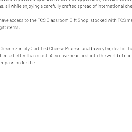
, all while enjoying a carefully crafted spread of international che
ll have access to the PCS Classroom Gift Shop, stocked with PCS m
ift items.
heese Society Certified Cheese Professional (a very big deal in th
eese better than most! Alex dove head first into the world of c
er passion for the…