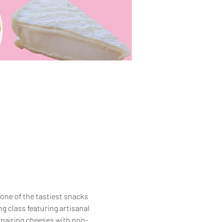
one of the tastiest snacks 
g class featuring artisanal 
t pairing cheeses with non-