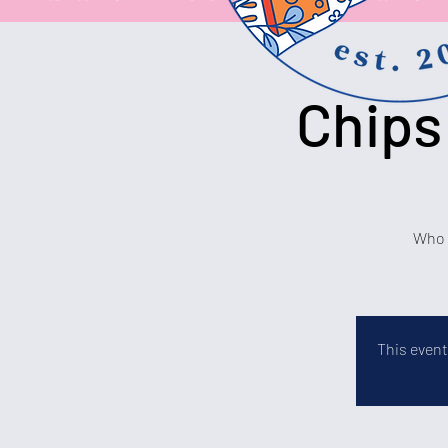
Chips
Who c
This event