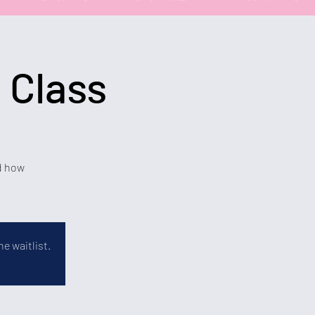
 Class
nd how
e waitlist.