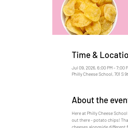
Time & Locati
Jul 09, 2026, 6:00 PM – 7:00 
Philly Cheese School, 701 S 9
About the even
Here at Philly Cheese School 
out there - potato chips! Tha
cheeses alongside different f