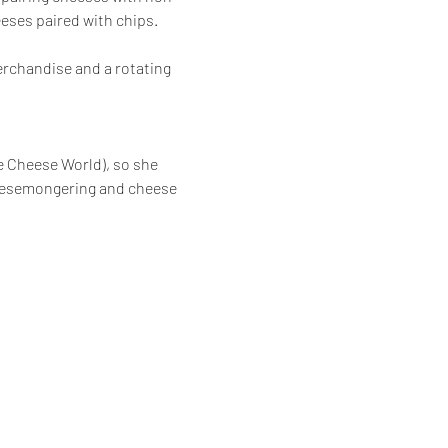
eses paired with chips.  
erchandise and a rotating 
e Cheese World), so she 
heesemongering and cheese 