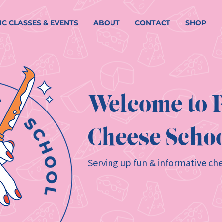
IC CLASSES & EVENTS
ABOUT
CONTACT
SHOP
Welcome to P
Cheese Schoo
Serving up fun & informative che