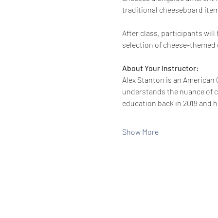
traditional cheeseboard items
After class, participants wi
selection of cheese-themed g
About Your Instructor:
Alex Stanton is an American C
understands the nuance of ch
education back in 2019 and h
Show More