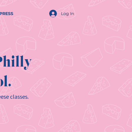
Log In
PRESS
hilly
l.
ese classes.