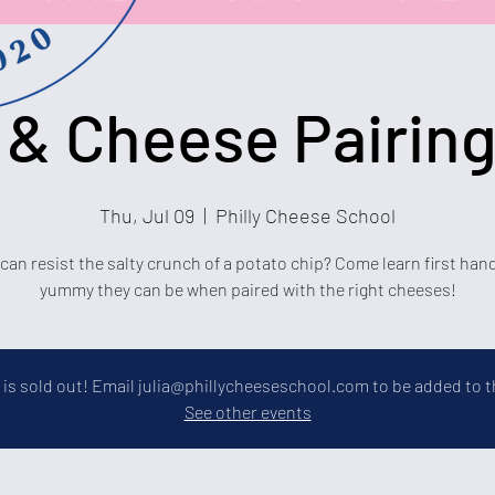
 & Cheese Pairing
Thu, Jul 09
  |  
Philly Cheese School
an resist the salty crunch of a potato chip? Come learn first ha
yummy they can be when paired with the right cheeses!
 is sold out! Email julia@phillycheeseschool.com to be added to th
See other events