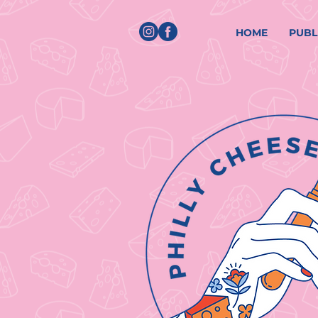
HOME
PUBL