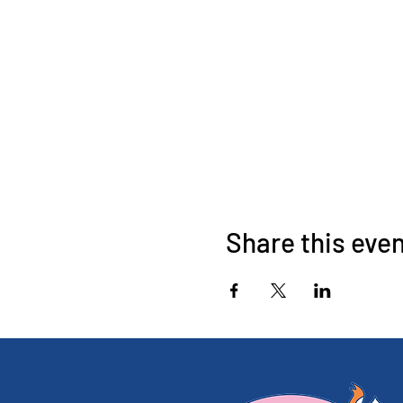
Share this eve