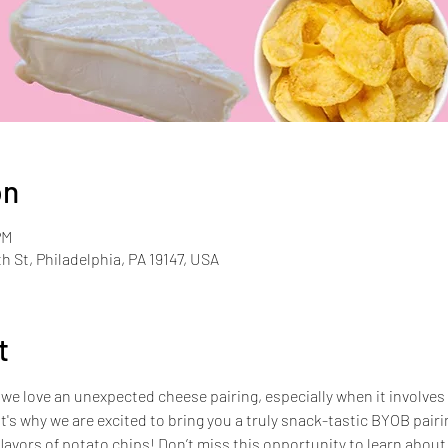
on
PM
th St, Philadelphia, PA 19147, USA
t
we love an unexpected cheese pairing, especially when it involves 
t's why we are excited to bring you a truly snack-tastic BYOB pairin
lavors of potato chips! Don’t miss this opportunity to learn abou