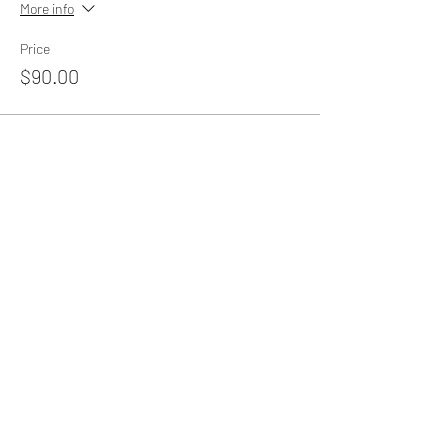
More info
Price
$90.00
Share this event