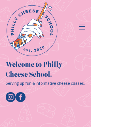
Welcome to Philly
Cheese School.
Serving up fun & informative cheese classes.