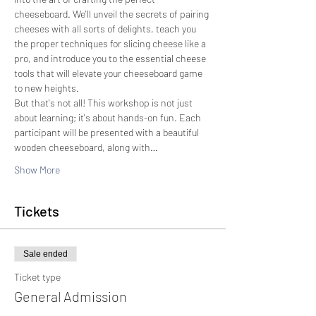
cheeseboard. We'll unveil the secrets of pairing 
cheeses with all sorts of delights, teach you 
the proper techniques for slicing cheese like a 
pro, and introduce you to the essential cheese 
tools that will elevate your cheeseboard game 
to new heights.
But that's not all! This workshop is not just 
about learning; it's about hands-on fun. Each 
participant will be presented with a beautiful 
wooden cheeseboard, along with…
Show More
Tickets
Sale ended
Ticket type
General Admission