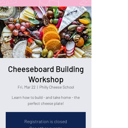
Cheeseboard Building
Workshop
Fri, Mar 22
  |  
Philly Cheese School
Learn how to build - and take home - the
perfect cheese plate!
Registration is closed