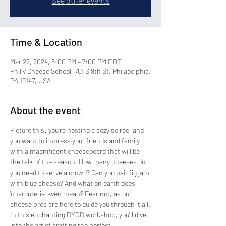
See other events
Time & Location
Mar 22, 2024, 6:00 PM – 7:00 PM EDT
Philly Cheese School, 701 S 9th St, Philadelphia,
PA 19147, USA
About the event
Picture this: you're hosting a cozy soirée, and 
you want to impress your friends and family 
with a magnificent cheeseboard that will be 
the talk of the season. How many cheeses do 
you need to serve a crowd? Can you pair fig jam 
with blue cheese? And what on earth does 
'charcuterie' even mean? Fear not, as our 
cheese pros are here to guide you through it all.
In this enchanting BYOB workshop, you'll dive 
into the art of crafting the perfect 