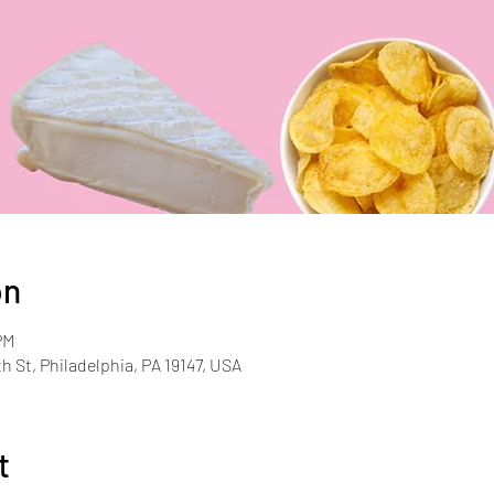
on
PM
th St, Philadelphia, PA 19147, USA
t