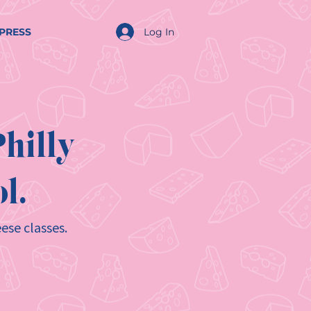
Log In
PRESS
hilly
l.
ese classes.