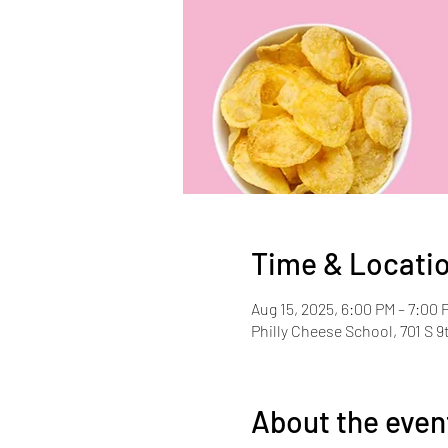
Time & Locati
Aug 15, 2025, 6:00 PM – 7:00 
Philly Cheese School, 701 S 9
About the even