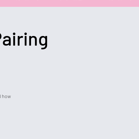
airing
nd how