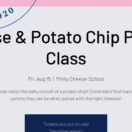
e & Potato Chip P
Class
Fri, Aug 15
  |  
Philly Cheese School
an resist the salty crunch of a potato chip? Come learn first ha
yummy they can be when paired with the right cheeses!
Tickets are not on sale
See other events