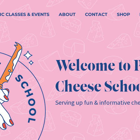
IC CLASSES & EVENTS
ABOUT
CONTACT
SHOP
Welcome to P
Cheese Schoo
Serving up fun & informative che