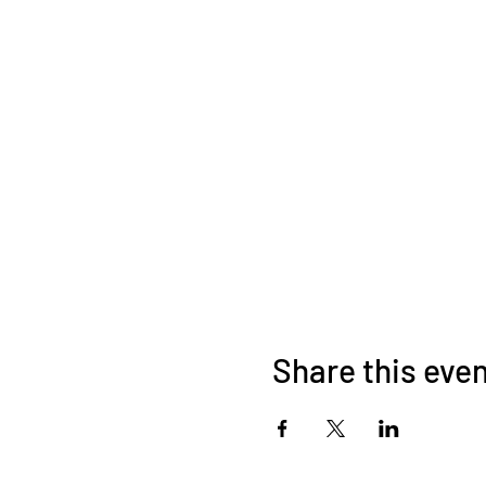
Share this eve