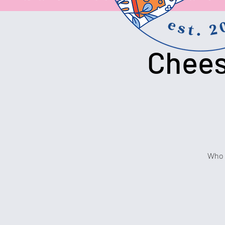
Chees
Who c