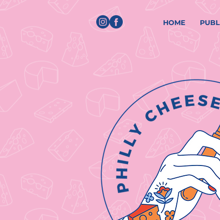
HOME
PUBL