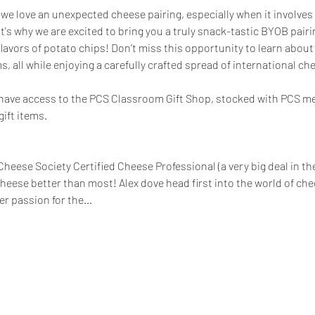
we love an unexpected cheese pairing, especially when it involves 
t's why we are excited to bring you a truly snack-tastic BYOB pairin
lavors of potato chips! Don’t miss this opportunity to learn abou
, all while enjoying a carefully crafted spread of international che
ll have access to the PCS Classroom Gift Shop, stocked with PCS m
ift items.
heese Society Certified Cheese Professional (a very big deal in th
eese better than most! Alex dove head first into the world of c
er passion for the…