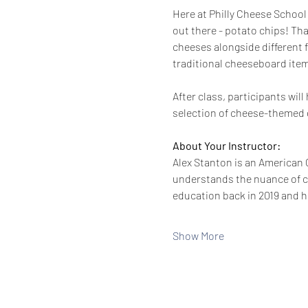
Here at Philly Cheese School 
out there - potato chips! Tha
cheeses alongside different f
traditional cheeseboard items
After class, participants wi
selection of cheese-themed g
About Your Instructor:
Alex Stanton is an American C
understands the nuance of ch
education back in 2019 and h
Show More