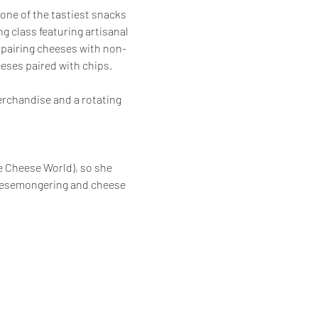
one of the tastiest snacks 
g class featuring artisanal 
t pairing cheeses with non-
eses paired with chips.  
erchandise and a rotating 
e Cheese World), so she 
heesemongering and cheese 