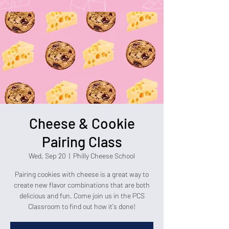
Cheese & Cookie
Pairing Class
Wed, Sep 20
  |  
Philly Cheese School
Pairing cookies with cheese is a great way to
create new flavor combinations that are both
delicious and fun. Come join us in the PCS
Classroom to find out how it's done!