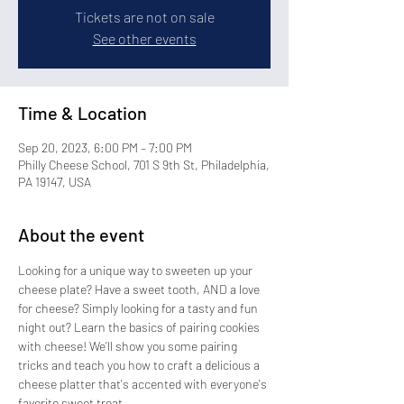
Tickets are not on sale
See other events
Time & Location
Sep 20, 2023, 6:00 PM – 7:00 PM
Philly Cheese School, 701 S 9th St, Philadelphia,
PA 19147, USA
About the event
Looking for a unique way to sweeten up your 
cheese plate? Have a sweet tooth, AND a love 
for cheese? Simply looking for a tasty and fun 
night out? Learn the basics of pairing cookies 
with cheese! We’ll show you some pairing 
tricks and teach you how to craft a delicious a 
cheese platter that's accented with everyone's 
favorite sweet treat.