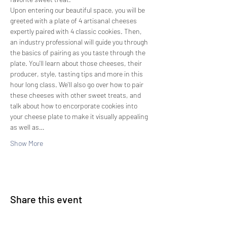
Upon entering our beautiful space, you will be 
greeted with a plate of 4 artisanal cheeses 
expertly paired with 4 classic cookies. Then, 
an industry professional will guide you through 
the basics of pairing as you taste through the 
plate. You'll learn about those cheeses, their 
producer, style, tasting tips and more in this 
hour long class. We'll also go over how to pair 
these cheeses with other sweet treats, and 
talk about how to encorporate cookies into 
your cheese plate to make it visually appealing 
as well as…
Show More
Share this event