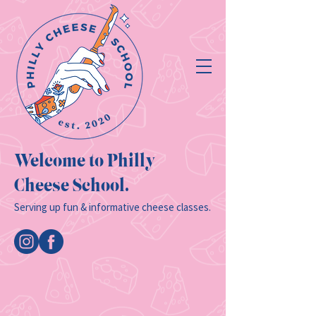
Welcome to Philly
Cheese School.
Serving up fun & informative cheese classes.