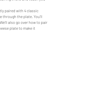
ly paired with 4 classic 
 through the plate. You'll 
e'll also go over how to pair 
eese plate to make it 