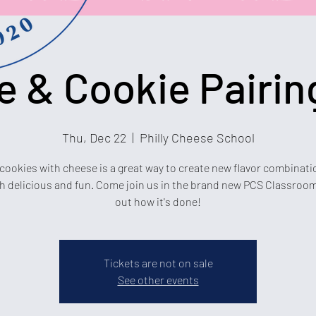
 & Cookie Pairin
Thu, Dec 22
  |  
Philly Cheese School
 cookies with cheese is a great way to create new flavor combinati
h delicious and fun. Come join us in the brand new PCS Classroom
out how it's done!
Tickets are not on sale
See other events