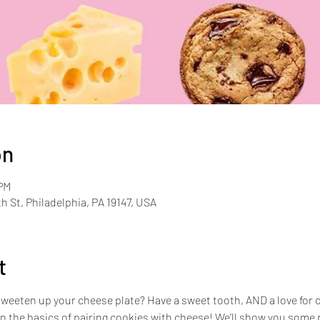
on
 PM
th St, Philadelphia, PA 19147, USA
t
sweeten up your cheese plate? Have a sweet tooth, AND a love for c
n the basics of pairing cookies with cheese! We’ll show you some p