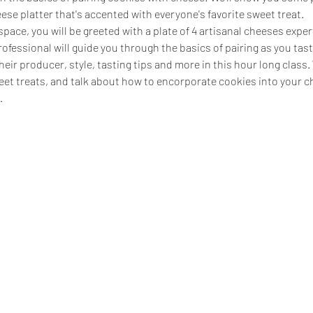
eese platter that's accented with everyone's favorite sweet treat.
pace, you will be greeted with a plate of 4 artisanal cheeses expert
ofessional will guide you through the basics of pairing as you taste
eir producer, style, tasting tips and more in this hour long class. W
et treats, and talk about how to encorporate cookies into your ch
…