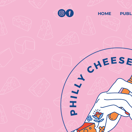
HOME
PUBL