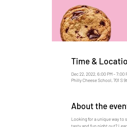
Time & Locati
Dec 22, 2022, 6:00 PM – 7:00
Philly Cheese School, 701 S 9
About the even
Looking for a unique way to 
tasty and fun night out? Lear