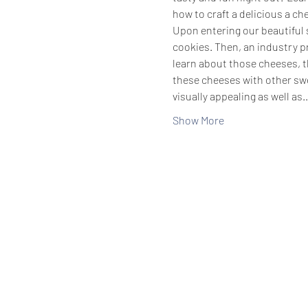
how to craft a delicious a ch
Upon entering our beautiful s
cookies. Then, an industry pr
learn about those cheeses, th
these cheeses with other swe
visually appealing as well as
Show More