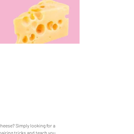
heese? Simply looking for a 
airing tricks and teach you 