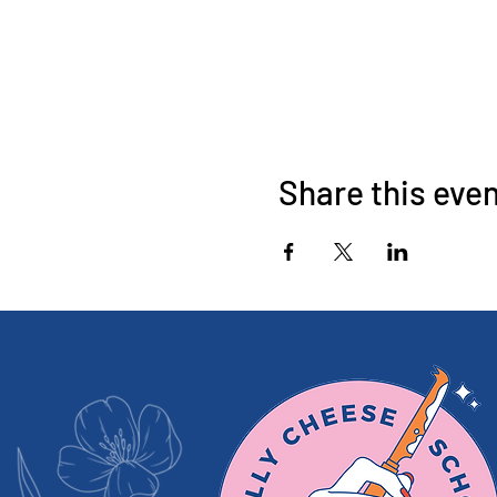
Share this eve