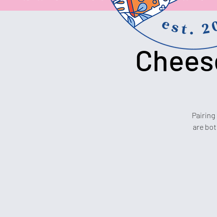
Cheese
Pairing
are bot