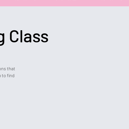
g Class
ons that
 to find