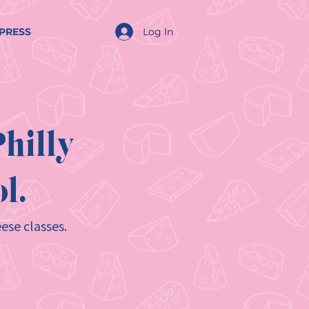
Log In
PRESS
hilly
l.
ese classes.