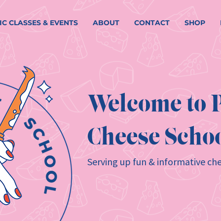
IC CLASSES & EVENTS
ABOUT
CONTACT
SHOP
Welcome to P
Cheese Schoo
Serving up fun & informative che