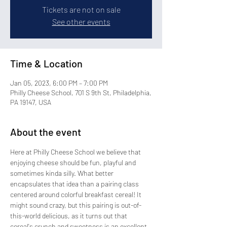
Tickets are not on sale
See other events
Time & Location
Jan 05, 2023, 6:00 PM – 7:00 PM
Philly Cheese School, 701 S 9th St, Philadelphia,
PA 19147, USA
About the event
Here at Philly Cheese School we believe that 
enjoying cheese should be fun, playful and 
sometimes kinda silly. What better 
encapsulates that idea than a pairing class 
centered around colorful breakfast cereal! It 
might sound crazy, but this pairing is out-of-
this-world delicious, as it turns out that 
cereal's crunch and sweetness is an excellent 