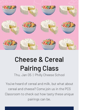
Cheese & Cereal
Pairing Class
Thu, Jan 05
  |  
Philly Cheese School
You've heard of cereal and milk, but what about
cereal and cheese? Come join us in the PCS
Classroom to check out how tasty these unique
pairings can be.