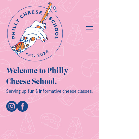
Welcome to Philly
Cheese School.
Serving up fun & informative cheese classes.