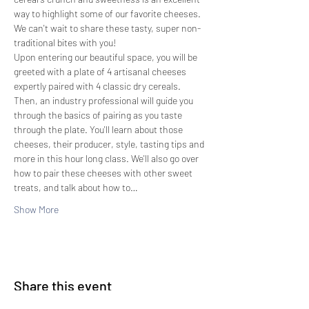
way to highlight some of our favorite cheeses. 
We can't wait to share these tasty, super non-
traditional bites with you!
Upon entering our beautiful space, you will be 
greeted with a plate of 4 artisanal cheeses 
expertly paired with 4 classic dry cereals. 
Then, an industry professional will guide you 
through the basics of pairing as you taste 
through the plate. You'll learn about those 
cheeses, their producer, style, tasting tips and 
more in this hour long class. We'll also go over 
how to pair these cheeses with other sweet 
treats, and talk about how to…
Show More
Share this event