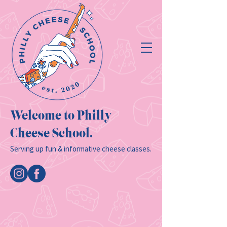
Welcome to Philly
Cheese School.
Serving up fun & informative cheese classes.