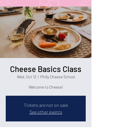
Cheese Basics Class
Wed, Oct 12
  |  
Philly Cheese School
Welcome to Cheese!
Tickets are not on sale
See other events