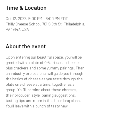
Time & Location
Oct 12, 2022, 5:00 PM – 6:00 PM EDT
Philly Cheese School, 701 S 9th St, Philadelphia,
PA 19147, USA
About the event
Upon entering our beautiful space, you will be
greeted with a plate of 4-5 artisanal cheeses
plus crackers and some yummy pairings. Then,
an industry professional will guide you through
the basics of cheese as you taste through the
plate one cheese at a time, together as a
group. You'll learning about those cheeses,
their producer, style, pairing suggestions,
tasting tips and more in this hour long class.
You'll leave with a bunch of tasty new
knowledge along with more confidence when
shopping for cheese or designing your next
cheese plate at home.