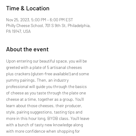
Time & Location
Nov 25, 2023, 5:00 PM – 6:00 PM EST
Philly Cheese School, 701 S 9th St, Philadelphia,
PA 19147, USA
About the event
Upon entering our beautiful space, you will be 
greeted with a plate of 5 artisanal cheeses 
plus crackers (gluten-free available!) and some 
yummy pairings. Then, an industry 
professional will guide you through the basics 
of cheese as you taste through the plate one 
cheese at a time, together as a group. You'll 
learn about those cheeses, their producer, 
style, pairing suggestions, tasting tips and 
more in this hour long, BYOB class. You'll leave 
with a bunch of tasty new knowledge along 
with more confidence when shopping for 