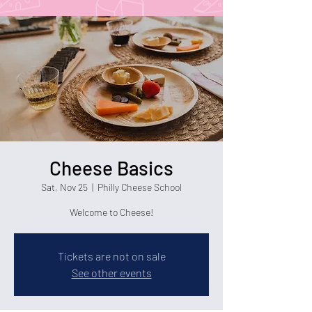
Cheese Basics
Sat, Nov 25
  |  
Philly Cheese School
Welcome to Cheese!
Tickets are not on sale
See other events