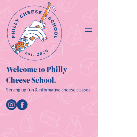
Welcome to Philly
Cheese School.
Serving up fun & informative cheese classes.