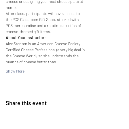
cheese or designing your next cheese plate at 
home.
After class, participants will have access to 
the PCS Classroom Gift Shop, stocked with 
PCS merchandise and a rotating selection of 
cheese-themed gift items.
About Your Instructor:
Alex Stanton is an American Cheese Society 
Certified Cheese Professional (a very big deal in 
the Cheese World), so she understands the 
nuance of cheese better than…
Show More
Share this event