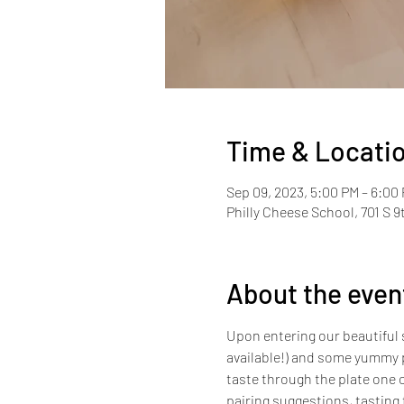
Time & Locati
Sep 09, 2023, 5:00 PM – 6:00
Philly Cheese School, 701 S 9
About the even
Upon entering our beautiful s
available!) and some yummy p
taste through the plate one c
pairing suggestions, tasting 