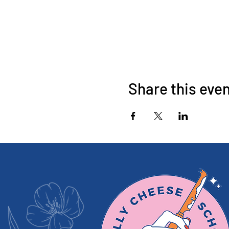
Share this eve