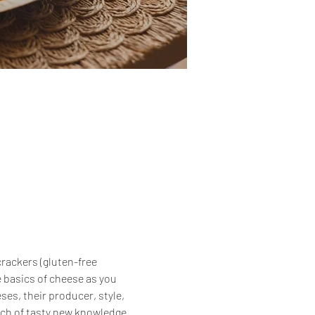
crackers (gluten-free 
 basics of cheese as you 
es, their producer, style, 
unch of tasty new knowledge 