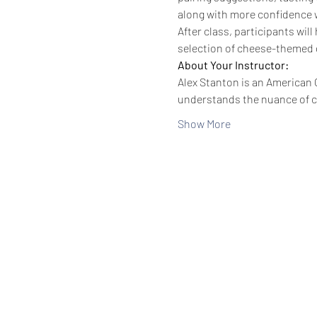
along with more confidence 
After class, participants wi
selection of cheese-themed g
About Your Instructor:
Alex Stanton is an American C
understands the nuance of 
Show More