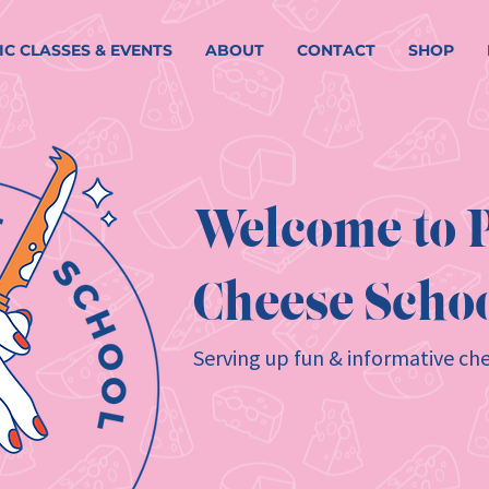
IC CLASSES & EVENTS
ABOUT
CONTACT
SHOP
Welcome to P
Cheese Schoo
Serving up fun & informative che