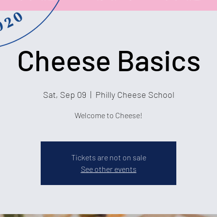
Cheese Basics
Sat, Sep 09
  |  
Philly Cheese School
Welcome to Cheese!
Tickets are not on sale
See other events