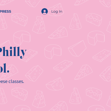
Log In
PRESS
hilly
l.
ese classes.