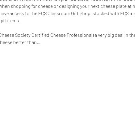
when shopping for cheese or designing your next cheese plate at 
ll have access to the PCS Classroom Gift Shop, stocked with PCS m
ift items.
heese Society Certified Cheese Professional (a very big deal in th
cheese better than…