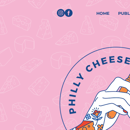
HOME
PUBL