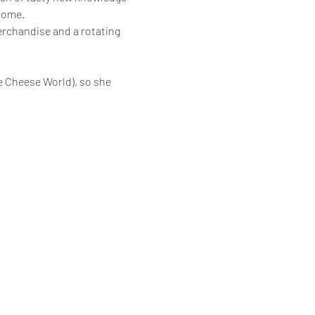
home.
erchandise and a rotating 
e Cheese World), so she 