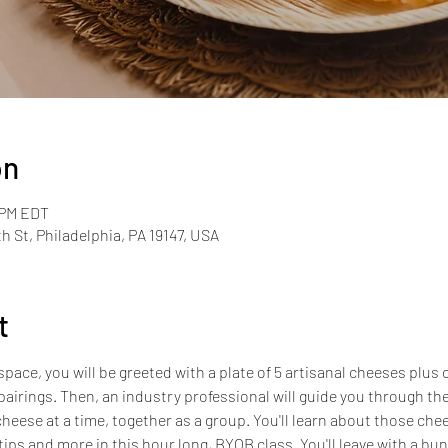
on
 PM EDT
th St, Philadelphia, PA 19147, USA
t
pace, you will be greeted with a plate of 5 artisanal cheeses plus 
airings. Then, an industry professional will guide you through the
heese at a time, together as a group. You'll learn about those chees
tips and more in this hour long, BYOB class. You'll leave with a b