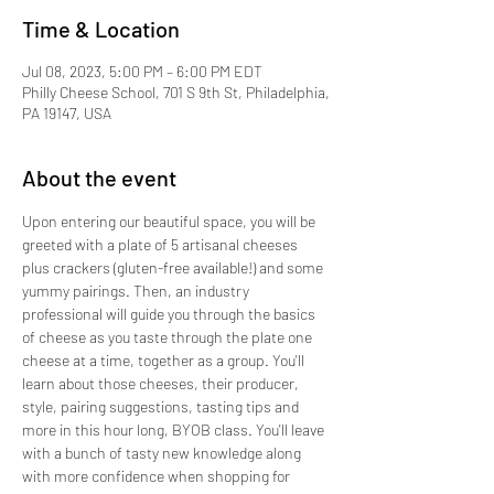
Time & Location
Jul 08, 2023, 5:00 PM – 6:00 PM EDT
Philly Cheese School, 701 S 9th St, Philadelphia,
PA 19147, USA
About the event
Upon entering our beautiful space, you will be 
greeted with a plate of 5 artisanal cheeses 
plus crackers (gluten-free available!) and some 
yummy pairings. Then, an industry 
professional will guide you through the basics 
of cheese as you taste through the plate one 
cheese at a time, together as a group. You'll 
learn about those cheeses, their producer, 
style, pairing suggestions, tasting tips and 
more in this hour long, BYOB class. You'll leave 
with a bunch of tasty new knowledge along 
with more confidence when shopping for 