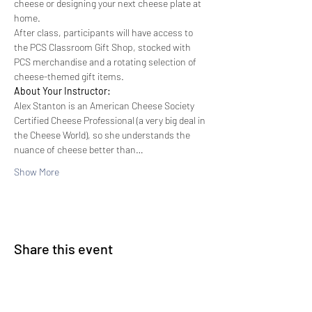
cheese or designing your next cheese plate at 
home.
After class, participants will have access to 
the PCS Classroom Gift Shop, stocked with 
PCS merchandise and a rotating selection of 
cheese-themed gift items.
About Your Instructor:
Alex Stanton is an American Cheese Society 
Certified Cheese Professional (a very big deal in 
the Cheese World), so she understands the 
nuance of cheese better than…
Show More
Share this event