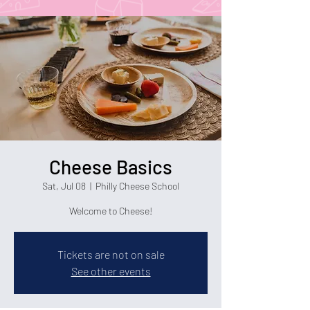
Cheese Basics
Sat, Jul 08
  |  
Philly Cheese School
Welcome to Cheese!
Tickets are not on sale
See other events