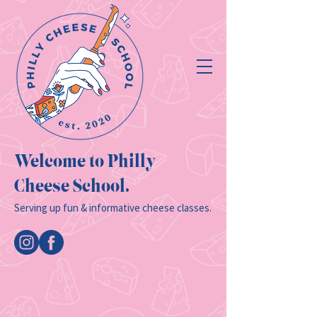
Welcome to Philly
Cheese School.
Serving up fun & informative cheese classes.