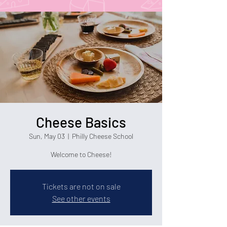
Cheese Basics
Sun, May 03
  |  
Philly Cheese School
Welcome to Cheese!
Tickets are not on sale
See other events