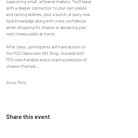
supporting small, artisanal makers. You'll leave 
with a deeper connection to your own palate 
and tasting abilities, plus a bunch of tasty new 
food knowledge along with more confidence 
when shopping for cheese or designing your 
next cheese plate at home.
After class, participants will have access to 
the PCS Classroom Gift Shop, stocked with 
PCS merchandise and a rotating selection of 
cheese-themed…
Show More
Share this event