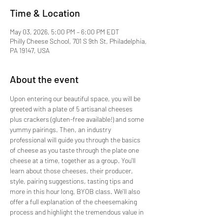
Time & Location
May 03, 2026, 5:00 PM – 6:00 PM EDT
Philly Cheese School, 701 S 9th St, Philadelphia,
PA 19147, USA
About the event
Upon entering our beautiful space, you will be 
greeted with a plate of 5 artisanal cheeses 
plus crackers (gluten-free available!) and some 
yummy pairings. Then, an industry 
professional will guide you through the basics 
of cheese as you taste through the plate one 
cheese at a time, together as a group. You'll 
learn about those cheeses, their producer, 
style, pairing suggestions, tasting tips and 
more in this hour long, BYOB class. We'll also 
offer a full explanation of the cheesemaking 
process and highlight the tremendous value in 