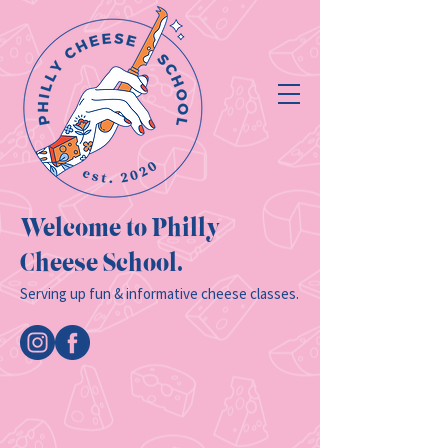
Welcome to Philly
Cheese School.
Serving up fun & informative cheese classes.