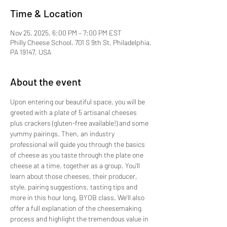
Time & Location
Nov 25, 2025, 6:00 PM – 7:00 PM EST
Philly Cheese School, 701 S 9th St, Philadelphia,
PA 19147, USA
About the event
Upon entering our beautiful space, you will be 
greeted with a plate of 5 artisanal cheeses 
plus crackers (gluten-free available!) and some 
yummy pairings. Then, an industry 
professional will guide you through the basics 
of cheese as you taste through the plate one 
cheese at a time, together as a group. You'll 
learn about those cheeses, their producer, 
style, pairing suggestions, tasting tips and 
more in this hour long, BYOB class. We'll also 
offer a full explanation of the cheesemaking 
process and highlight the tremendous value in 