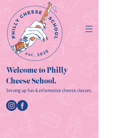
Welcome to Philly
Cheese School.
Serving up fun & informative cheese classes.