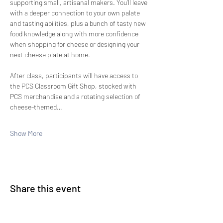
supporting small, artisanal makers. You'll leave 
with a deeper connection to your own palate 
and tasting abilities, plus a bunch of tasty new 
food knowledge along with more confidence 
when shopping for cheese or designing your 
next cheese plate at home.
After class, participants will have access to 
the PCS Classroom Gift Shop, stocked with 
PCS merchandise and a rotating selection of 
cheese-themed…
Show More
Share this event