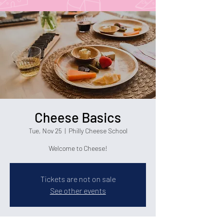
Cheese Basics
Tue, Nov 25
  |  
Philly Cheese School
Welcome to Cheese!
Tickets are not on sale
See other events