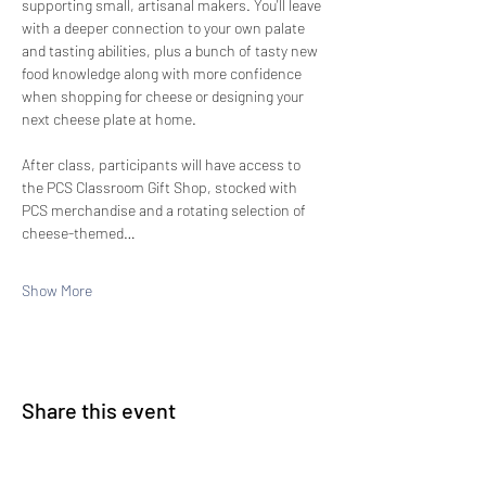
supporting small, artisanal makers. You'll leave 
with a deeper connection to your own palate 
and tasting abilities, plus a bunch of tasty new 
food knowledge along with more confidence 
when shopping for cheese or designing your 
next cheese plate at home.
After class, participants will have access to 
the PCS Classroom Gift Shop, stocked with 
PCS merchandise and a rotating selection of 
cheese-themed…
Show More
Share this event