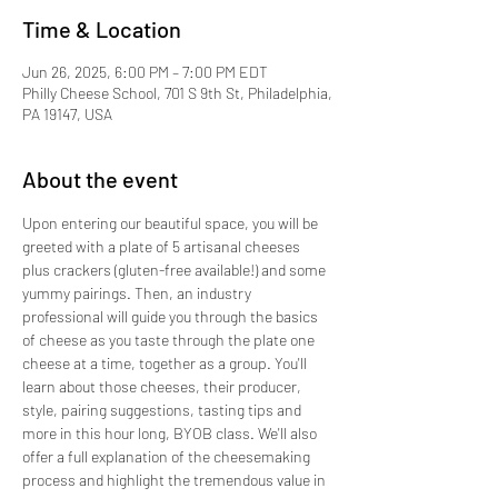
Time & Location
Jun 26, 2025, 6:00 PM – 7:00 PM EDT
Philly Cheese School, 701 S 9th St, Philadelphia,
PA 19147, USA
About the event
Upon entering our beautiful space, you will be 
greeted with a plate of 5 artisanal cheeses 
plus crackers (gluten-free available!) and some 
yummy pairings. Then, an industry 
professional will guide you through the basics 
of cheese as you taste through the plate one 
cheese at a time, together as a group. You'll 
learn about those cheeses, their producer, 
style, pairing suggestions, tasting tips and 
more in this hour long, BYOB class. We'll also 
offer a full explanation of the cheesemaking 
process and highlight the tremendous value in 