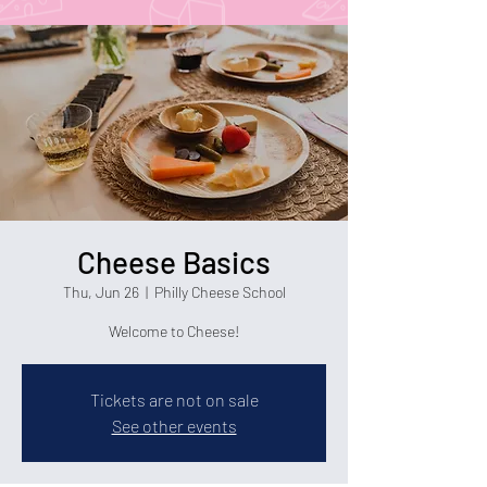
Cheese Basics
Thu, Jun 26
  |  
Philly Cheese School
Welcome to Cheese!
Tickets are not on sale
See other events