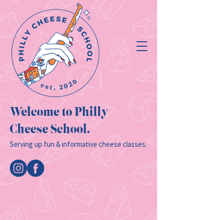
Welcome to Philly
Cheese School.
Serving up fun & informative cheese classes.