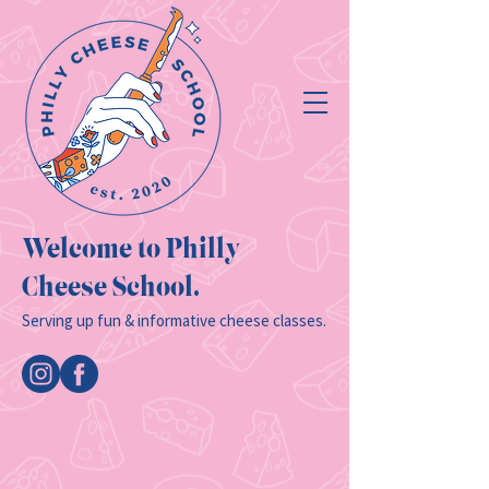
Welcome to Philly
Cheese School.
Serving up fun & informative cheese classes.