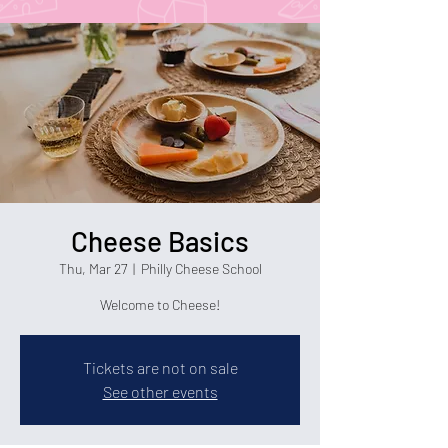
Cheese Basics
Thu, Mar 27
  |  
Philly Cheese School
Welcome to Cheese!
Tickets are not on sale
See other events