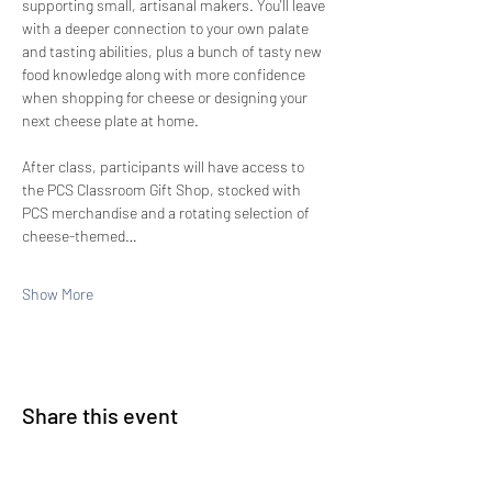
supporting small, artisanal makers. You'll leave 
with a deeper connection to your own palate 
and tasting abilities, plus a bunch of tasty new 
food knowledge along with more confidence 
when shopping for cheese or designing your 
next cheese plate at home.
After class, participants will have access to 
the PCS Classroom Gift Shop, stocked with 
PCS merchandise and a rotating selection of 
cheese-themed…
Show More
Share this event