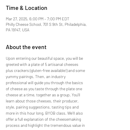
Time & Location
Mar 27, 2025, 6:00 PM – 7:00 PM EDT
Philly Cheese School, 701 S 9th St, Philadelphia,
PA 19147, USA
About the event
Upon entering our beautiful space, you will be 
greeted with a plate of 5 artisanal cheeses 
plus crackers (gluten-free available!) and some 
yummy pairings. Then, an industry 
professional will guide you through the basics 
of cheese as you taste through the plate one 
cheese at a time, together as a group. You'll 
learn about those cheeses, their producer, 
style, pairing suggestions, tasting tips and 
more in this hour long, BYOB class. We'll also 
offer a full explanation of the cheesemaking 
process and highlight the tremendous value in 