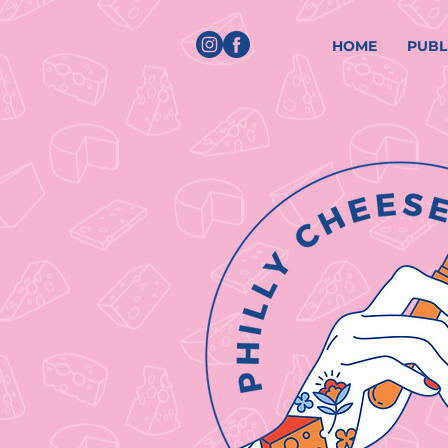
HOME
PUBL