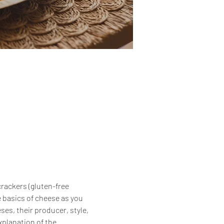
crackers (gluten-free 
 basics of cheese as you 
es, their producer, style, 
xplanation of the 