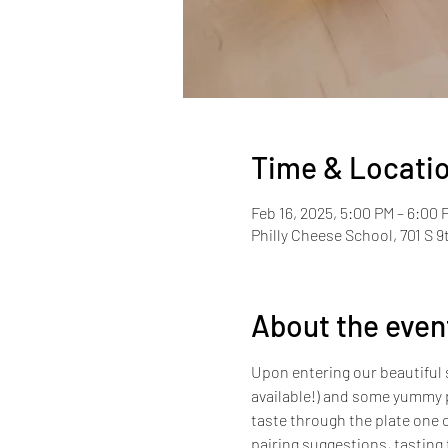
Time & Locati
Feb 16, 2025, 5:00 PM – 6:00
Philly Cheese School, 701 S 9
About the even
Upon entering our beautiful s
available!) and some yummy p
taste through the plate one c
pairing suggestions, tasting t