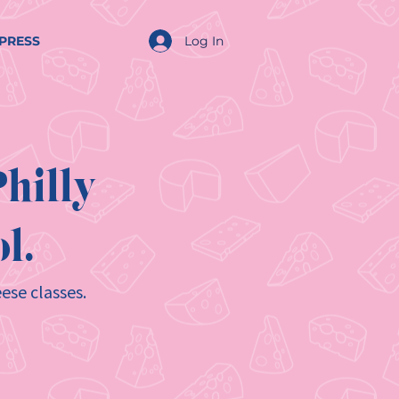
Log In
PRESS
hilly
l.
ese classes.