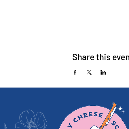
Share this eve