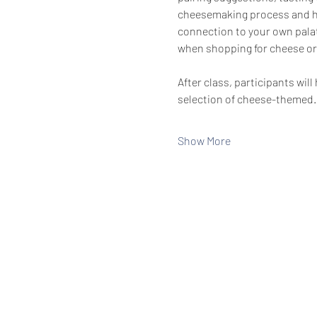
cheesemaking process and hig
connection to your own palat
when shopping for cheese or
After class, participants wi
selection of cheese-themed
Show More