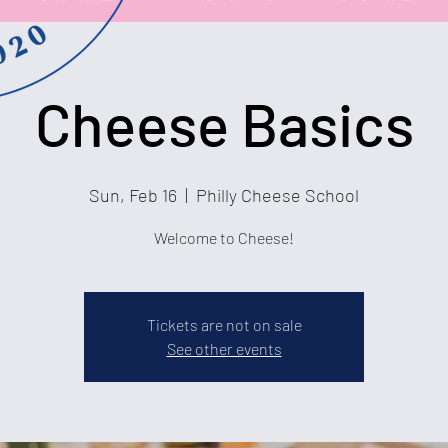
Cheese Basics
Sun, Feb 16
  |  
Philly Cheese School
Welcome to Cheese!
Tickets are not on sale
See other events