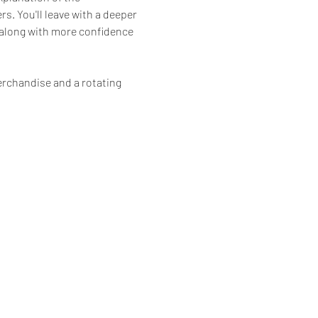
. You'll leave with a deeper 
 along with more confidence 
erchandise and a rotating 