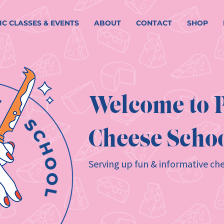
IC CLASSES & EVENTS
ABOUT
CONTACT
SHOP
Welcome to P
Cheese Schoo
Serving up fun & informative che