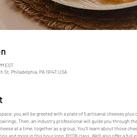
on
 PM EST
th St, Philadelphia, PA 19147, USA
t
pace, you will be greeted with a plate of 5 artisanal cheeses plus 
airings. Then, an industry professional will guide you through the
heese at a time, together as a group. You'll learn about those chees
ips and more in this hour long, BYOB class. We'll also offer a full e