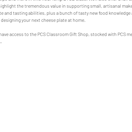
hlight the tremendous value in supporting small, artisanal makers
e and tasting abilities, plus a bunch of tasty new food knowledge
 designing your next cheese plate at home.
ll have access to the PCS Classroom Gift Shop, stocked with PCS m
…