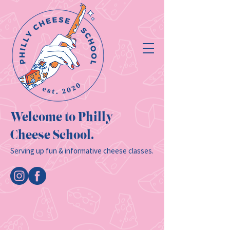
Welcome to Philly
Cheese School.
Serving up fun & informative cheese classes.