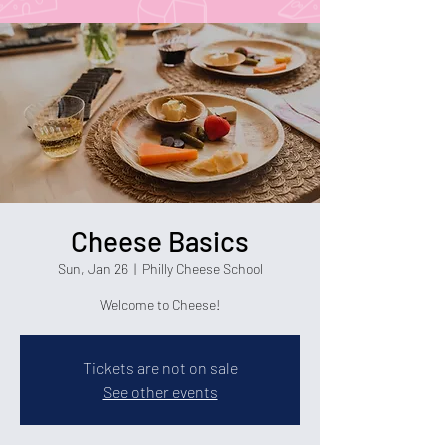
Cheese Basics
Sun, Jan 26
  |  
Philly Cheese School
Welcome to Cheese!
Tickets are not on sale
See other events