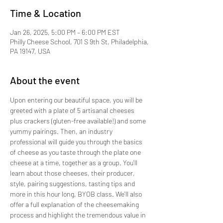
Time & Location
Jan 26, 2025, 5:00 PM – 6:00 PM EST
Philly Cheese School, 701 S 9th St, Philadelphia,
PA 19147, USA
About the event
Upon entering our beautiful space, you will be 
greeted with a plate of 5 artisanal cheeses 
plus crackers (gluten-free available!) and some 
yummy pairings. Then, an industry 
professional will guide you through the basics 
of cheese as you taste through the plate one 
cheese at a time, together as a group. You'll 
learn about those cheeses, their producer, 
style, pairing suggestions, tasting tips and 
more in this hour long, BYOB class. We'll also 
offer a full explanation of the cheesemaking 
process and highlight the tremendous value in 