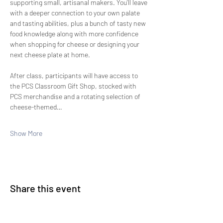
supporting small, artisanal makers. You'll leave 
with a deeper connection to your own palate 
and tasting abilities, plus a bunch of tasty new 
food knowledge along with more confidence 
when shopping for cheese or designing your 
next cheese plate at home.
After class, participants will have access to 
the PCS Classroom Gift Shop, stocked with 
PCS merchandise and a rotating selection of 
cheese-themed…
Show More
Share this event