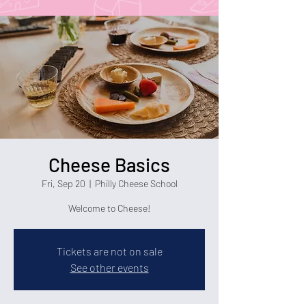
Cheese Basics
Fri, Sep 20
  |  
Philly Cheese School
Welcome to Cheese!
Tickets are not on sale
See other events