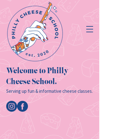
Welcome to Philly
Cheese School.
Serving up fun & informative cheese classes.