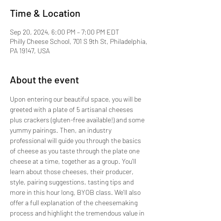
Time & Location
Sep 20, 2024, 6:00 PM – 7:00 PM EDT
Philly Cheese School, 701 S 9th St, Philadelphia,
PA 19147, USA
About the event
Upon entering our beautiful space, you will be 
greeted with a plate of 5 artisanal cheeses 
plus crackers (gluten-free available!) and some 
yummy pairings. Then, an industry 
professional will guide you through the basics 
of cheese as you taste through the plate one 
cheese at a time, together as a group. You'll 
learn about those cheeses, their producer, 
style, pairing suggestions, tasting tips and 
more in this hour long, BYOB class. We'll also 
offer a full explanation of the cheesemaking 
process and highlight the tremendous value in 