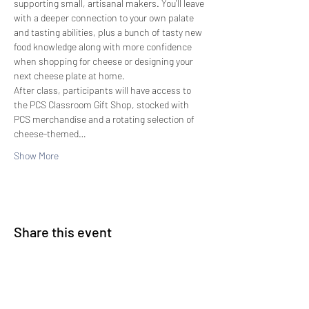
supporting small, artisanal makers. You'll leave 
with a deeper connection to your own palate 
and tasting abilities, plus a bunch of tasty new 
food knowledge along with more confidence 
when shopping for cheese or designing your 
next cheese plate at home.
After class, participants will have access to 
the PCS Classroom Gift Shop, stocked with 
PCS merchandise and a rotating selection of 
cheese-themed…
Show More
Share this event