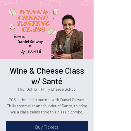
Wine & Cheese Class
w/ Santé
Thu, Oct 15
  |  
Philly Cheese School
PCS is thrilled to partner with Daniel Solway,
Philly sommelier and founder of Santé, to bring
you a class celebrating this classic combo.
Buy Tickets