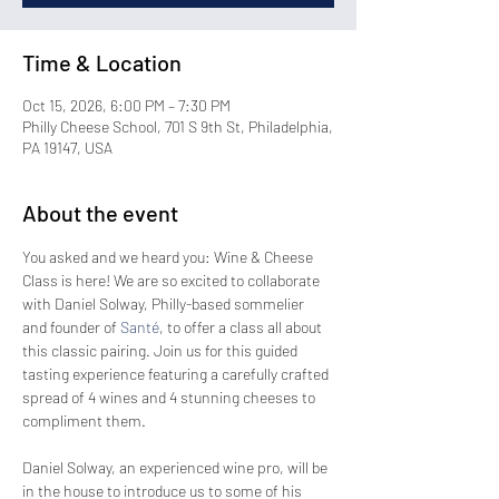
Time & Location
Oct 15, 2026, 6:00 PM – 7:30 PM
Philly Cheese School, 701 S 9th St, Philadelphia,
PA 19147, USA
About the event
You asked and we heard you: Wine & Cheese 
Class is here! We are so excited to collaborate 
with Daniel Solway, Philly-based sommelier 
and founder of 
Santé
, to offer a class all about 
this classic pairing. Join us for this guided 
tasting experience featuring a carefully crafted 
spread of 4 wines and 4 stunning cheeses to 
compliment them. 
Daniel Solway, an experienced wine pro, will be 
in the house to introduce us to some of his 