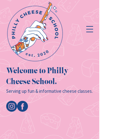
Welcome to Philly
Cheese School.
Serving up fun & informative cheese classes.