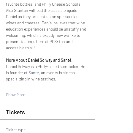
favorite bottles, and Philly Cheese School's 
Alex Stanton will lead the class alongside 
Daniel as they present some spectacular 
wines and cheeses. Daniel believes that wine 
education experiences should be unstuffy and 
welcoming, which is exactly how we like to 
present tastings here at PCS: fun and 
accessible to all!
More About Daniel Solway and Santé:
Daniel Solway is a Philly-based sommelier. He 
is founder of 
Santé
, an events business 
specializing in wine tastings,…
Show More
Tickets
Ticket type