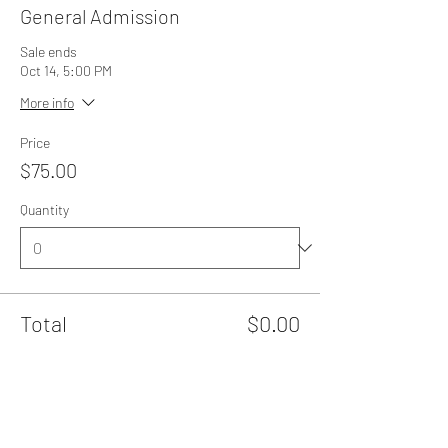
General Admission
Sale ends
Oct 14, 5:00 PM
More info
Price
$75.00
Quantity
Total
$0.00
Checkout